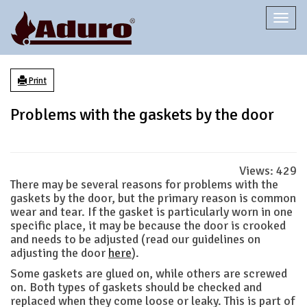
Togg
navi
Print
Problems with the gaskets by the door
Views:
429
There may be several reasons for problems with the
gaskets by the door, but the primary reason is common
wear and tear. If the gasket is particularly worn in one
specific place, it may be because the door is crooked
and needs to be adjusted (read our guidelines on
adjusting the door
here
).
Some gaskets are glued on, while others are screwed
on. Both types of gaskets should be checked and
replaced when they come loose or leaky. This is part of