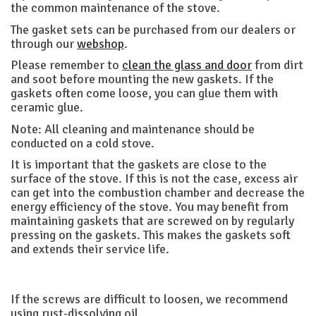
the common maintenance of the stove.
The gasket sets can be purchased from our dealers or
through our
webshop
.
Please remember to
clean the glass and door
from dirt
and soot before mounting the new gaskets. If the
gaskets often come loose, you can glue them with
ceramic glue.
Note: All cleaning and maintenance should be
conducted on a cold stove.
It is important that the gaskets are close to the
surface of the stove. If this is not the case, excess air
can get into the combustion chamber and decrease the
energy efficiency of the stove. You may benefit from
maintaining gaskets that are screwed on by regularly
pressing on the gaskets. This makes the gaskets soft
and extends their service life.
If the screws are difficult to loosen, we recommend
using rust-dissolving oil.