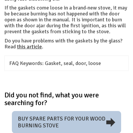
If the gaskets come loose in a brand-new stove, it may
be because burning has not happened with the door
open as shown in the manual. It is important to burn
with the door ajar during the first ignition, as this will
prevent the gaskets from sticking to the stove.
Do you have problems with the gaskets by the glass?
Read
this article
.
FAQ Keywords:
Gasket, seal, door, loose
Did you not find, what you were
searching for?
BUY SPARE PARTS FOR YOUR WOOD
BURNING STOVE