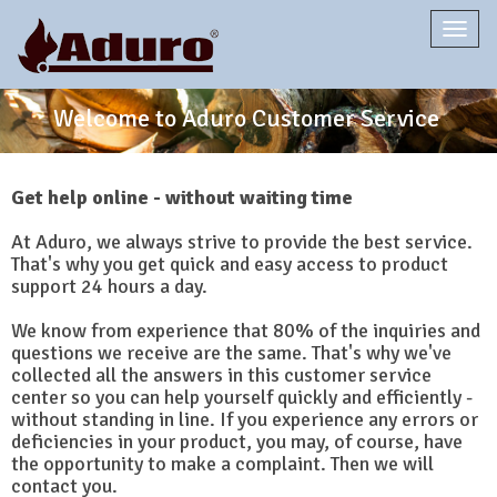
Togg
navi
Welcome to Aduro Customer Service
Get help online - without waiting time
At Aduro, we always strive to provide the best service.
That's why you get quick and easy access to product
support 24 hours a day.
We know from experience that 80% of the inquiries and
questions we receive are the same. That's why we've
collected all the answers in this customer service
center so you can help yourself quickly and efficiently -
without standing in line. If you experience any errors or
deficiencies in your product, you may, of course, have
the opportunity to make a complaint. Then we will
contact you.