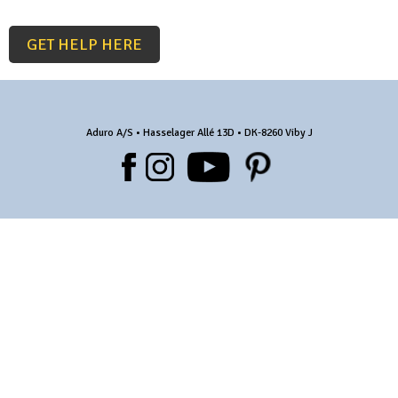
GET HELP HERE
Aduro A/S • Hasselager Allé 13D • DK-8260 Viby J