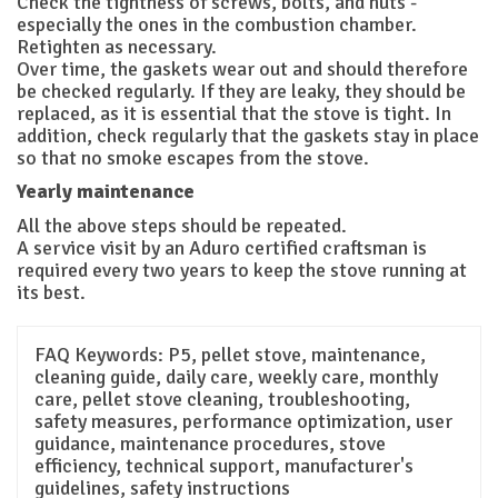
Check the tightness of screws, bolts, and nuts -
especially the ones in the combustion chamber.
Retighten as necessary.
Over time, the gaskets wear out and should therefore
be checked regularly. If they are leaky, they should be
replaced, as it is essential that the stove is tight. In
addition, check regularly that the gaskets stay in place
so that no smoke escapes from the stove.
Yearly maintenance
All the above steps should be repeated.
A service visit by an Aduro certified craftsman is
required every two years to keep the stove running at
its best.
FAQ Keywords:
P5, pellet stove, maintenance,
cleaning guide, daily care, weekly care, monthly
care, pellet stove cleaning, troubleshooting,
safety measures, performance optimization, user
guidance, maintenance procedures, stove
efficiency, technical support, manufacturer's
guidelines, safety instructions