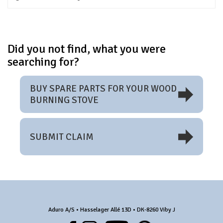
Did you not find, what you were
searching for?
BUY SPARE PARTS FOR YOUR WOOD
BURNING STOVE
SUBMIT CLAIM
Aduro A/S • Hasselager Allé 13D • DK-8260 Viby J