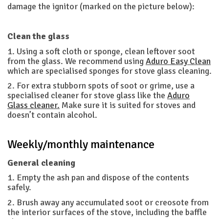
damage the ignitor (marked on the picture below):
Clean the glass
1. Using a soft cloth or sponge, clean leftover soot
from the glass. We recommend using
Aduro Easy Clean
which are specialised sponges for stove glass cleaning.
2. For extra stubborn spots of soot or grime, use a
specialised cleaner for stove glass like the
Aduro
Glass cleaner.
Make sure it is suited for stoves and
doesn’t contain alcohol.
Weekly/monthly maintenance
General cleaning
1. Empty the ash pan and dispose of the contents
safely.
2. Brush away any accumulated soot or creosote from
the interior surfaces of the stove, including the baffle