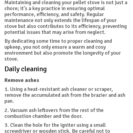
Maintaining and cleaning your pellet stove is not just a
chore; it's a key practice in ensuring optimal
performance, efficiency, and safety. Regular
maintenance not only extends the lifespan of your
stove but also contributes to its efficiency, preventing
potential issues that may arise from neglect.
By dedicating some time to proper cleaning and
upkeep, you not only ensure a warm and cosy
environment but also promote the longevity of your
stove.
Daily cleaning
Remove ashes
1. Using a heat-resistant ash cleaner or scraper,
remove the accumulated ash from the brazier and ash
pan.
2. Vacuum ash leftovers from the rest of the
combustion chamber and the door.
3. Clean the hole for the igniter using a small
screwdriver or wooden stick. Be careful not to