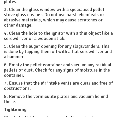
plates.
3. Clean the glass window with a specialised pellet
stove glass cleaner. Do not use harsh chemicals or
abrasive materials, which may cause scratches or
other damage.
4. Clean the hole to the ignitor with a thin object like a
screwdriver or a wooden stick.
5. Clean the auger opening for any slags/cinders. This
is done by tapping them off with a flat screwdriver and
a hammer.
6. Empty the pellet container and vacuum any residual
pellets or dust. Check for any signs of moisture in the
container.
7. Ensure that the air intake vents are clear and free of
obstructions.
8. Remove the vermiculite plates and vacuum behind
these.
Tightening