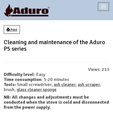
Togg
navi
Print
Cleaning and maintenance of the Aduro
P5 series
Views:
213
Difficulty level
: Easy
Time consumption
: 5-20 minutes
Tools:
Small screwdriver,
ash cleaner
,
ash scraper
,
brush,
glass cleaner sponge
NB: All changes and adjustments must be
conducted when the stove is cold and disconnected
from the power supply.