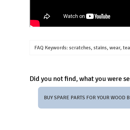
FAQ Keywords:
scratches, stains, wear, tear
Did you not find, what you were se
BUY SPARE PARTS FOR YOUR WOOD 