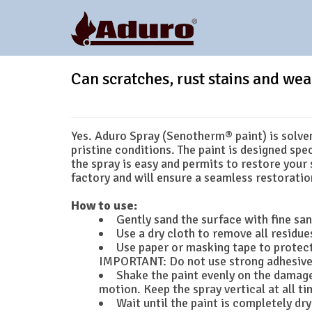
Can scratches, rust stains and wea
Yes. Aduro Spray (Senotherm® paint) is solvent
pristine conditions. The paint is designed spe
the spray is easy and permits to restore your 
factory and will ensure a seamless restoratio
How to use:
Gently sand the surface with fine sa
Use a dry cloth to remove all residues
Use paper or masking tape to protect
IMPORTANT: Do not use strong adhesive 
Shake the paint evenly on the damage
motion. Keep the spray vertical at all ti
Wait until the paint is completely dr