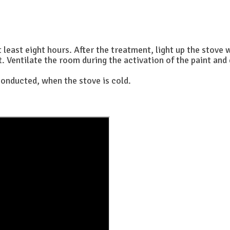
t least eight hours. After the treatment, light up the stove 
Ventilate the room during the activation of the paint and d
onducted, when the stove is cold.