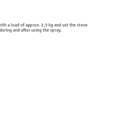
with a load of approx. 2,5 kg and set the stove
uring and after using the spray.