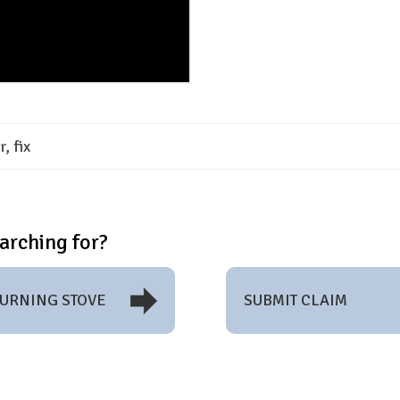
, fix
arching for?
BURNING STOVE
SUBMIT CLAIM