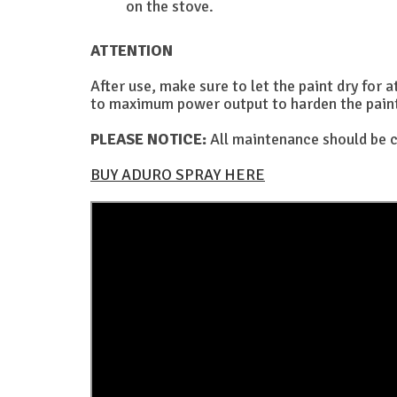
on the stove.
ATTENTION
After use, make sure to let the paint dry for a
to maximum power output to harden the paint. 
PLEASE NOTICE:
All maintenance should be c
BUY ADURO SPRAY HERE