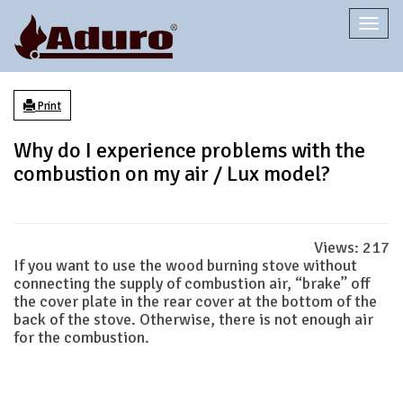
Togg
navi
Print
Why do I experience problems with the
combustion on my air / Lux model?
Views:
217
If you want to use the wood burning stove without
connecting the supply of combustion air, “brake” off
the cover plate in the rear cover at the bottom of the
back of the stove. Otherwise, there is not enough air
for the combustion.