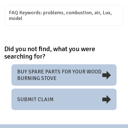
FAQ Keywords:
problems, combustion, air, Lux,
model
Did you not find, what you were
searching for?
BUY SPARE PARTS FOR YOUR WOOD
BURNING STOVE
SUBMIT CLAIM